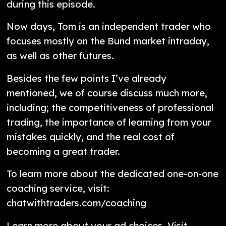
during this episode.
Now days, Tom is an independent trader who
focuses mostly on the Bund market intraday,
as well as other futures.
Besides the few points I’ve already
mentioned, we of course discuss much more,
including; the competitiveness of professional
trading, the importance of learning from your
mistakes quickly, and the real cost of
becoming a great trader.
To learn more about the dedicated one-on-one
coaching service, visit:
chatwithtraders.com/coaching
Learn more about your ad choices. Visit