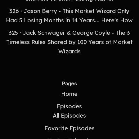
326 · Jason Berry - This Market Wizard Only
Had 5 Losing Months in 14 Years... Here's How
325 · Jack Schwager & George Coyle - The 3
Timeless Rules Shared by 100 Years of Market
Wizards
Pages
Home
Episodes
All Episodes
Favorite Episodes