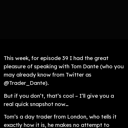
This week, for episode 39 I had the great
pleasure of speaking with Tom Dante (who you
may already know from Twitter as
@Trader_Dante).
But if you don’t, that’s cool – I’ll give you a
real quick snapshot now…
Tom’s a day trader from London, who tells it
exactly how it is, he makes no attempt to