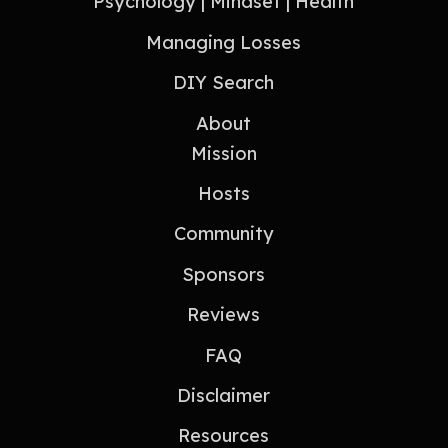
Psychology | Mindset | Health
Managing Losses
DIY Search
About
Mission
Hosts
Community
Sponsors
Reviews
FAQ
Disclaimer
Resources