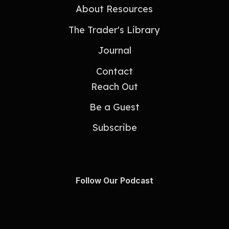
About Resources
The Trader's Library
Journal
Contact
Reach Out
Be a Guest
Subscribe
Follow Our Podcast