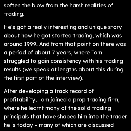
soften the blow from the harsh realities of
trading.
He’s got a really interesting and unique story
about how he got started trading, which was
around 1999. And from that point on there was
a period of about 7 years, where Tom
struggled to gain consistency with his trading
results (we speak at lengths about this during
the first part of the interview).
After developing a track record of
profitability, Tom joined a prop trading firm,
where he learnt many of the solid trading
principals that have shaped him into the trader
he is today – many of which are discussed