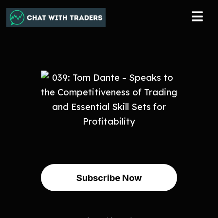
Subscribe Now