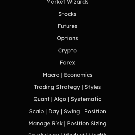
Market Wizards
Stocks
Futures
Options
Crypto
Forex
Macro | Economics
Trading Strategy | Styles
Quant | Algo | Systematic
Scalp | Day | Swing | Position
Manage Risk | Position Sizing