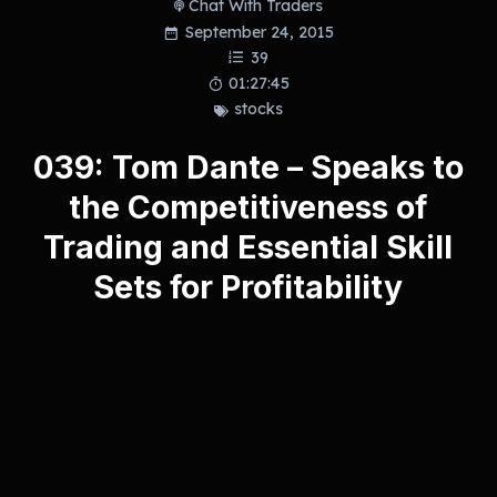
Chat With Traders
September 24, 2015
39
01:27:45
stocks
039: Tom Dante – Speaks to
the Competitiveness of
Trading and Essential Skill
Sets for Profitability