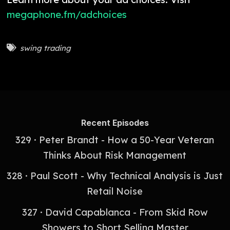
megaphone.fm/adchoices
swing trading
Recent Episodes
329 · Peter Brandt - How a 50-Year Veteran
Thinks About Risk Management
328 · Paul Scott - Why Technical Analysis is Just
Retail Noise
327 · David Capablanca - From Skid Row
Showers to Short Selling Master