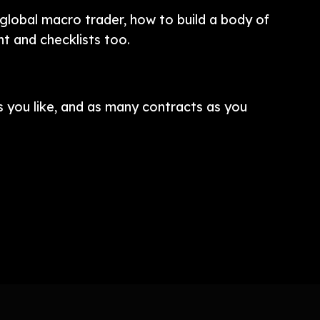
global macro trader, how to build a body of
t and checklists too.
 you like, and as many contracts as you