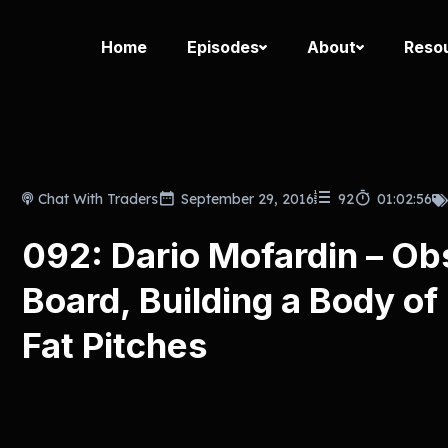
Home
Episodes
About
Reso
Chat With Traders
September 29, 2016
92
01:02:56
092: Dario Mofardin – Ob
Board, Building a Body of
Fat Pitches