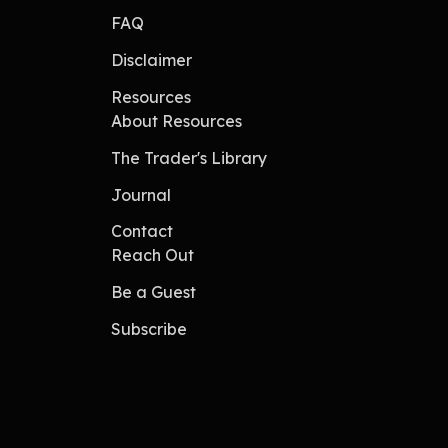
FAQ
Disclaimer
Resources
About Resources
The Trader's Library
Journal
Contact
Reach Out
Be a Guest
Subscribe