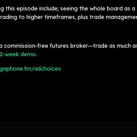
 this episode include; seeing the whole board as a 
rading to higher timeframes, plus trade managemen
a commission-free futures broker—trade as much as
 2-week demo
.
gaphone.fm/adchoices