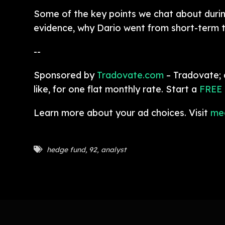
Some of the key points we chat about during
evidence, why Dario went from short-term t
--
Sponsored by
Tradovate.com
– Tradovate; 
like, for one flat monthly rate. Start a
FREE
Learn more about your ad choices. Visit
me
hedge fund
,
92
,
analyst