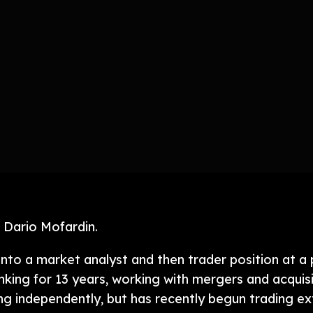
 Dario Mofardin.
into a market analyst and then trader position at a
nking for 13 years, working with mergers and acquis
ng independently, but has recently begun trading ext