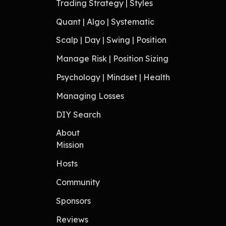
Trading Strategy | Styles
Quant | Algo | Systematic
Scalp | Day | Swing | Position
Manage Risk | Position Sizing
Psychology | Mindset | Health
Managing Losses
DIY Search
About
Mission
Hosts
Community
Sponsors
Reviews