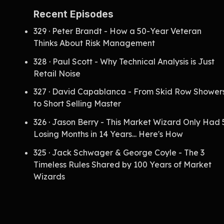
Recent Episodes
329 · Peter Brandt - How a 50-Year Veteran
Thinks About Risk Management
328 · Paul Scott - Why Technical Analysis is Just
Retail Noise
327 · David Capablanca - From Skid Row Shower
to Short Selling Master
326 · Jason Berry - This Market Wizard Only Had 
Losing Months in 14 Years... Here's How
325 · Jack Schwager & George Coyle - The 3
Timeless Rules Shared by 100 Years of Market
Wizards