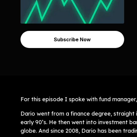
Subscribe Now
For this episode I spoke with fund manager,
Dario went from a finance degree, straight 
early 90’s. He then went into investment ba
globe. And since 2008, Dario has been tradi