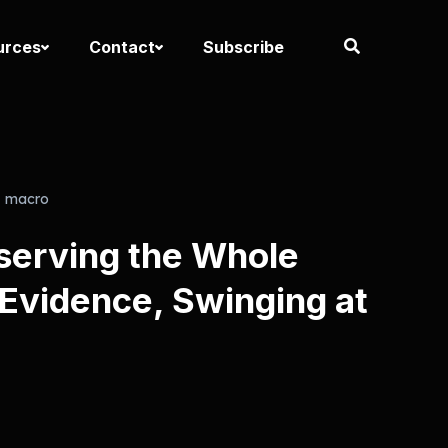
urces
Contact
Subscribe
macro
serving the Whole
 Evidence, Swinging at