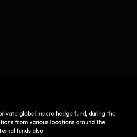
 private global macro hedge fund, during the
itions from various locations around the
ernal funds also.