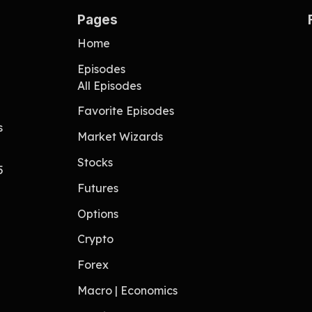
Pages
Home
Episodes
All Episodes
Favorite Episodes
s
Market Wizards
Stocks
5
Futures
Options
Crypto
Forex
Macro | Economics