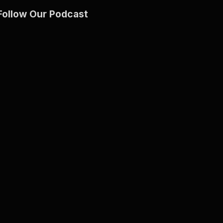
Follow Our Podcast