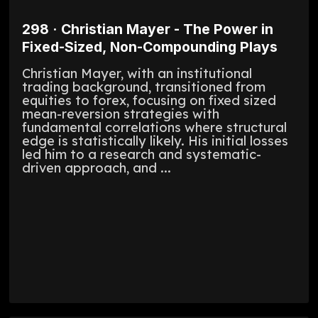
298 · Christian Mayer - The Power in
Fixed-Sized, Non-Compounding Plays
Christian Mayer, with an institutional
trading background, transitioned from
equities to forex, focusing on fixed sized
mean-reversion strategies with
fundamental correlations where structural
edge is statistically likely. His initial losses
led him to a research and systematic-
driven approach, and ...