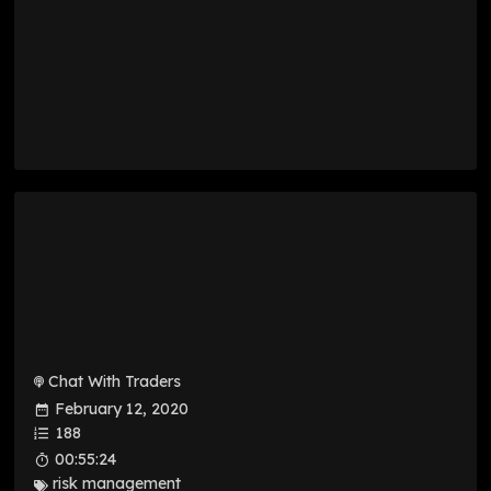
Chat With Traders
February 12, 2020
188
00:55:24
risk management