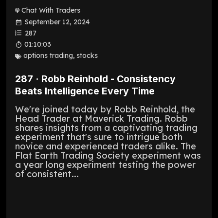
Chat With Traders
September 12, 2024
287
01:10:03
options trading
,
stocks
287 · Robb Reinhold - Consistency
Beats Intelligence Every Time
We're joined today by Robb Reinhold, the
Head Trader at Maverick Trading. Robb
shares insights from a captivating trading
experiment that's sure to intrigue both
novice and experienced traders alike. The
Flat Earth Trading Society experiment was
a year long experiment testing the power
of consistent...