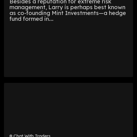
Besides a reputation for extreme risk
management, Larry is perhaps best known
as co-founding Mint Investments—a hedge
fund formed in...
Chat With Traders