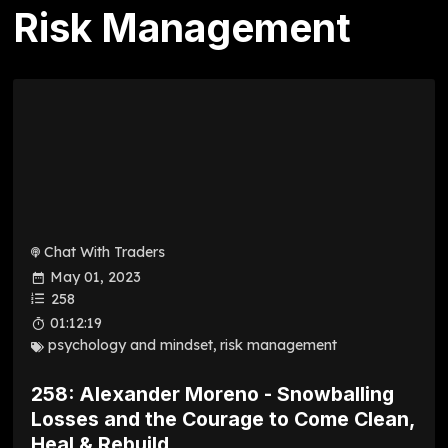
Risk Management
Chat With Traders
May 01, 2023
258
01:12:19
psychology and mindset
,
risk management
258: Alexander Moreno - Snowballing
Losses and the Courage to Come Clean,
Heal & Rebuild