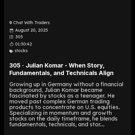
Chat With Traders
August 20, 2025
305
01:30:42
stocks
305 · Julian Komar - When Story,
Fundamentals, and Technicals Align
Growing up in Germany without a financial
background, Julian Komar became
fascinated by stocks as a teenager. He
moved past complex German trading
products to concentrate on U.S. equities.
Specializing in momentum and growth
stocks on the daily timeframe, he blends
fundamentals, technicals, and stor...