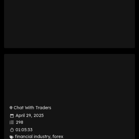
Chat With Traders
April 29, 2025
298
01:05:33
financial industry
,
forex