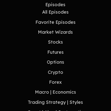
Episodes
All Episodes
Favorite Episodes
Market Wizards
Stocks
Futures
Options
Crypto
Forex
Macro | Economics
Trading Strategy | Styles