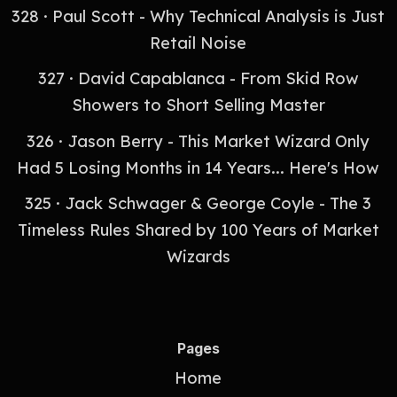
328 · Paul Scott - Why Technical Analysis is Just
Retail Noise
327 · David Capablanca - From Skid Row
Showers to Short Selling Master
326 · Jason Berry - This Market Wizard Only
Had 5 Losing Months in 14 Years... Here's How
325 · Jack Schwager & George Coyle - The 3
Timeless Rules Shared by 100 Years of Market
Wizards
Pages
Home