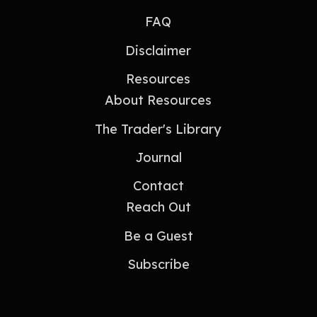
FAQ
Disclaimer
Resources
About Resources
The Trader's Library
Journal
Contact
Reach Out
Be a Guest
Subscribe