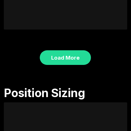
Load More
Position Sizing