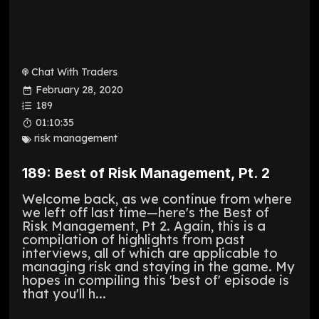
Chat With Traders
February 28, 2020
189
01:10:35
risk management
189: Best of Risk Management, Pt. 2
Welcome back, as we continue from where
we left off last time—here's the Best of
Risk Management, Pt 2. Again, this is a
compilation of highlights from past
interviews, all of which are applicable to
managing risk and staying in the game. My
hopes in compiling this 'best of' episode is
that you'll h...