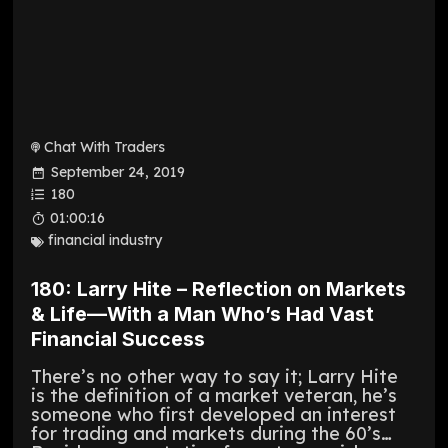
Chat With Traders
September 24, 2019
180
01:00:16
financial industry
180: Larry Hite – Reflection on Markets
& Life—With a Man Who’s Had Vast
Financial Success
There’s no other way to say it; Larry Hite
is the definition of a market veteran, he’s
someone who first developed an interest
for trading and markets during the 60’s…