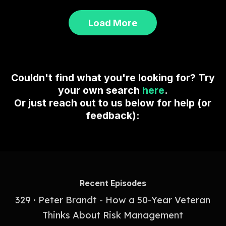
Load More
Couldn't find what you're looking for? Try
your own search
here
.
Or just reach out to us below for help (or
feedback):
Recent Episodes
329 · Peter Brandt - How a 50-Year Veteran
Thinks About Risk Management