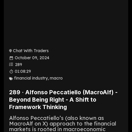
Chat With Traders
October 09, 2024
289
01:08:29
financial industry
,
macro
289 · Alfonso Peccatiello (MacroAlf) -
Beyond Being Right - A Shift to
Framework Thinking
Alfonso Peccatiello’s (also known as
MacroAlf on X) approach to the financial
markets is rooted in macroeconomic