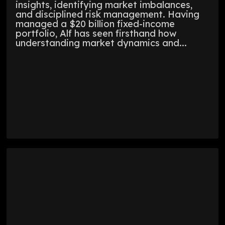
insights, identifying market imbalances,
and disciplined risk management. Having
managed a $20 billion fixed-income
portfolio, Alf has seen firsthand how
understanding market dynamics and...