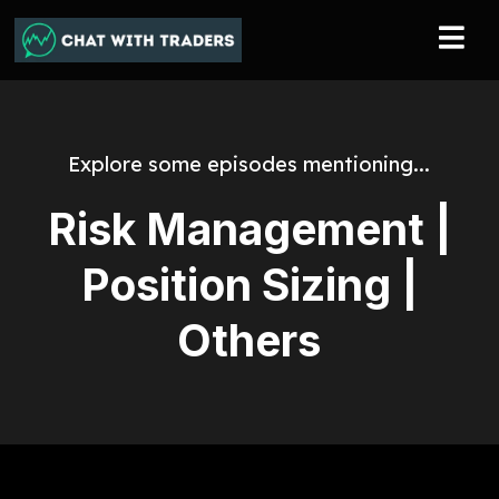
Explore some episodes mentioning...
Risk Management |
Position Sizing |
Others