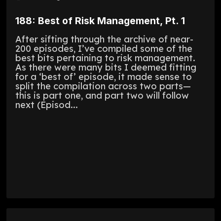
188: Best of Risk Management, Pt. 1
After sifting through the archive of near-
200 episodes, I’ve compiled some of the
best bits pertaining to risk management.
As there were many bits I deemed fitting
for a ‘best of’ episode, it made sense to
split the compilation across two parts—
this is part one, and part two will follow
next (Episod...