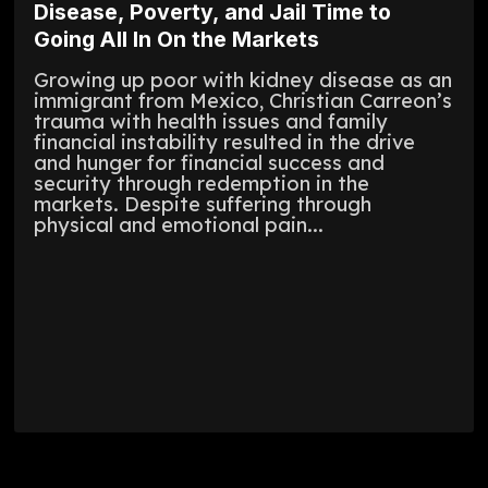
Disease, Poverty, and Jail Time to
Going All In On the Markets
Growing up poor with kidney disease as an
immigrant from Mexico, Christian Carreon’s
trauma with health issues and family
financial instability resulted in the drive
and hunger for financial success and
security through redemption in the
markets. Despite suffering through
physical and emotional pain...