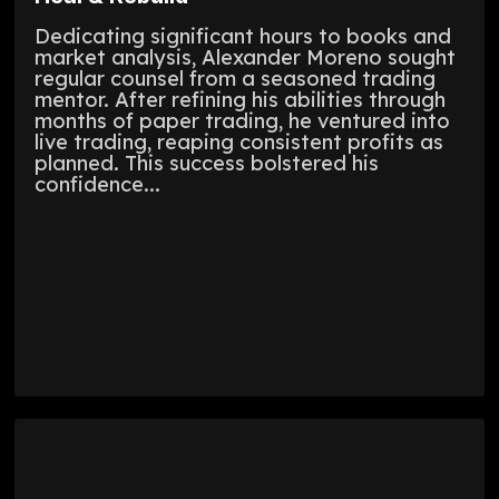
Dedicating significant hours to books and
market analysis, Alexander Moreno sought
regular counsel from a seasoned trading
mentor. After refining his abilities through
months of paper trading, he ventured into
live trading, reaping consistent profits as
planned. This success bolstered his
confidence...