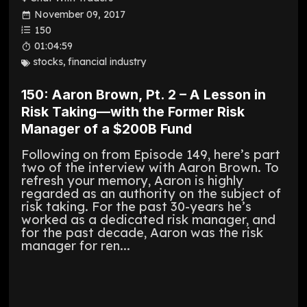
November 09, 2017
150
01:04:59
stocks
,
financial industry
150: Aaron Brown, Pt. 2 – A Lesson in
Risk Taking—with the Former Risk
Manager of a $200B Fund
Following on from Episode 149, here’s part
two of the interview with Aaron Brown. To
refresh your memory, Aaron is highly
regarded as an authority on the subject of
risk taking. For the past 30-years he’s
worked as a dedicated risk manager, and
for the past decade, Aaron was the risk
manager for ren...