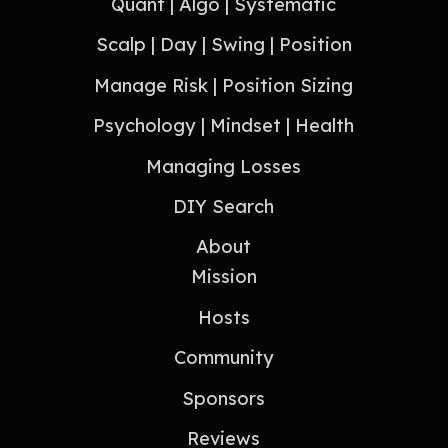
Quant | Algo | Systematic
Scalp | Day | Swing | Position
Manage Risk | Position Sizing
Psychology | Mindset | Health
Managing Losses
DIY Search
About
Mission
Hosts
Community
Sponsors
Reviews