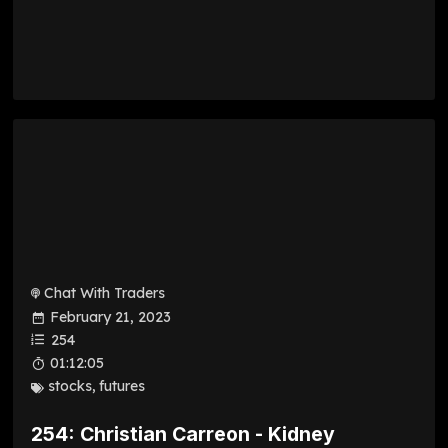
Chat With Traders
February 21, 2023
254
01:12:05
stocks
,
futures
254: Christian Carreon - Kidney