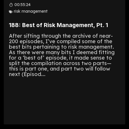
00:55:24
risk management
188: Best of Risk Management, Pt. 1
After sifting through the archive of near-
200 episodes, I’ve compiled some of the
best bits pertaining to risk management.
As there were many bits I deemed fitting
for a ‘best of’ episode, it made sense to
split the compilation across two parts—
this is part one, and part two will follow
next (Episod...