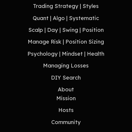
Trading Strategy | Styles
Quant | Algo | Systematic
Scalp | Day | Swing | Position
Manage Risk | Position Sizing
Psychology | Mindset | Health
Managing Losses
DIY Search
About
Mission
Hosts
Community