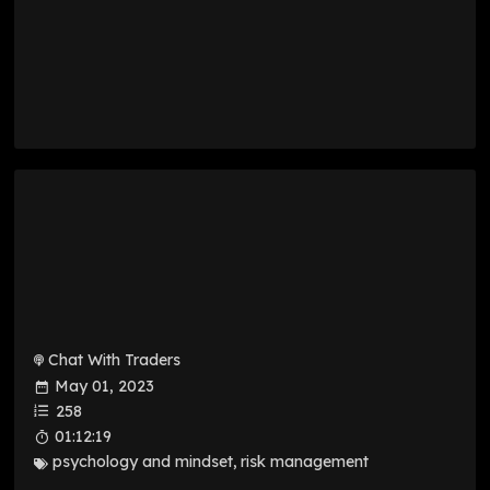
Chat With Traders
May 01, 2023
258
01:12:19
psychology and mindset
,
risk management