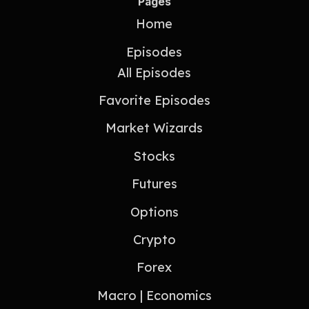
Pages
Home
Episodes
All Episodes
Favorite Episodes
Market Wizards
Stocks
Futures
Options
Crypto
Forex
Macro | Economics