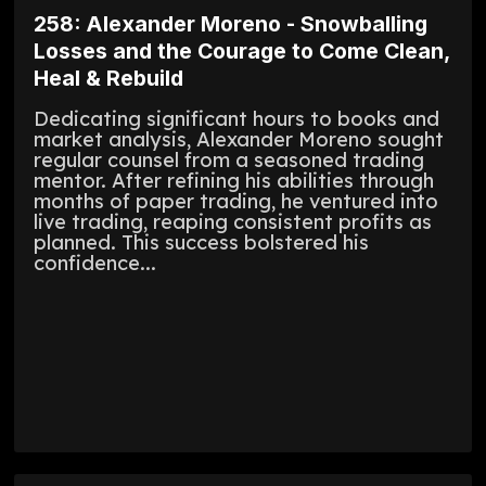
258: Alexander Moreno - Snowballing
Losses and the Courage to Come Clean,
Heal & Rebuild
Dedicating significant hours to books and
market analysis, Alexander Moreno sought
regular counsel from a seasoned trading
mentor. After refining his abilities through
months of paper trading, he ventured into
live trading, reaping consistent profits as
planned. This success bolstered his
confidence...