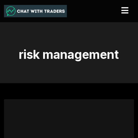
risk management