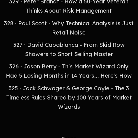
329 · Peter Brandt - How a 50-Year Veteran
Thinks About Risk Management
328 · Paul Scott - Why Technical Analysis is Just
Retail Noise
327 · David Capablanca - From Skid Row
Showers to Short Selling Master
326 · Jason Berry - This Market Wizard Only
Had 5 Losing Months in 14 Years... Here's How
325 · Jack Schwager & George Coyle - The 3
Timeless Rules Shared by 100 Years of Market
Wizards