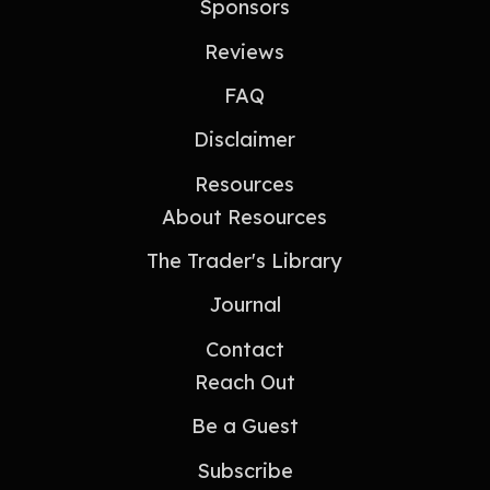
Sponsors
Reviews
FAQ
Disclaimer
Resources
About Resources
The Trader's Library
Journal
Contact
Reach Out
Be a Guest
Subscribe