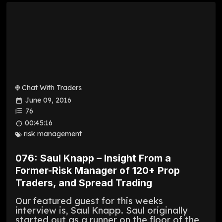
Chat With Traders
June 09, 2016
76
00:45:16
risk management
076: Saul Knapp – Insight From a
Former-Risk Manager of 120+ Prop
Traders, and Spread Trading
Our featured guest for this weeks
interview is, Saul Knapp. Saul originally
started out as a runner on the floor of the