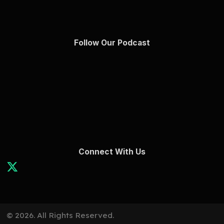
Follow Our Podcast
Connect With Us
© 2026. All Rights Reserved.