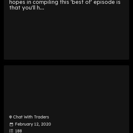
hopes in compiling this 'best of' episode is
that you'll h...
Chat With Traders
February 12, 2020
188