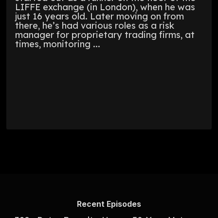
LIFFE exchange (in London), when he was
just 16 years old. Later moving on from
there, he’s had various roles as a risk
manager for proprietary trading firms, at
times, monitoring ...
Recent Episodes