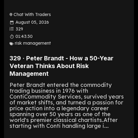
Chat With Traders
August 05, 2026
329
01:43:30
risk management
329 · Peter Brandt - How a 50-Year
Veteran Thinks About Risk
Management
Peter Brandt entered the commodity
trading business in 1976 with
ContiCommodity Services, survived years
of market shifts, and turned a passion for
price action into a legendary career
spanning over 50 years as one of the
world's premier classical chartists.After
starting with Conti handling large i...