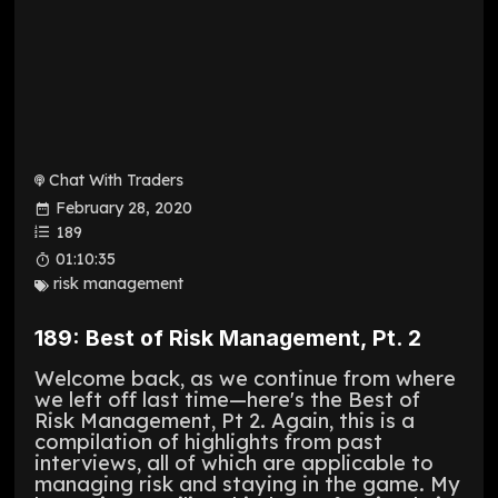
Chat With Traders
February 28, 2020
189
01:10:35
risk management
189: Best of Risk Management, Pt. 2
Welcome back, as we continue from where
we left off last time—here's the Best of
Risk Management, Pt 2. Again, this is a
compilation of highlights from past
interviews, all of which are applicable to
managing risk and staying in the game. My