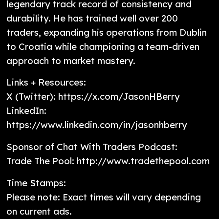
legendary track record of consistency and
durability. He has trained well over 200
traders, expanding his operations from Dublin
to Croatia while championing a team-driven
approach to market mastery.
Links + Resources:
X (Twitter): https://x.com/JasonHBerry
LinkedIn:
https://www.linkedin.com/in/jasonhberry
Sponsor of Chat With Traders Podcast:
Trade The Pool: http://www.tradethepool.com
Time Stamps:
Please note: Exact times will vary depending
on current ads.