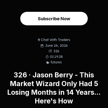
Subscribe Now
Chat With Traders
June 24, 2026
326
01:19:28
futures
326 · Jason Berry - This
Market Wizard Only Had 5
Losing Months in 14 Years...
Here's How