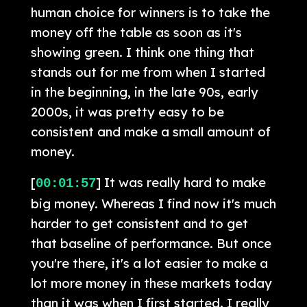
human choice for winners is to take the
money off the table as soon as it's
showing green. I think one thing that
stands out for me from when I started
in the beginning, in the late 90s, early
2000s, it was pretty easy to be
consistent and make a small amount of
money.
[
] It was really hard to make
00:01:57
big money. Whereas I find now it's much
harder to get consistent and to get
that baseline of performance. But once
you're there, it's a lot easier to make a
lot more money in these markets today
than it was when I first started. I really