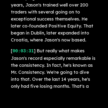
years, Jason's trained well over 200
traders with several going on to
exceptional success themselves. He
later co-founded Positive Equity. That
began in Dublin, later expanded into
Croatia, where Jason's now based.
[
] But really what makes
00:03:31
Jason's record especially remarkable is
the consistency. In fact, he's known as
Mr. Consistency. We're going to dive
into that. Over the last 14 years, he's
only had five losing months. That's a
level of durability and risk control very
rarely seen in trading. Listeners may
also recognize several other market