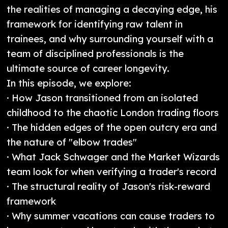
the realities of managing a decaying edge, his
framework for identifying raw talent in
trainees, and why surrounding yourself with a
team of disciplined professionals is the
ultimate source of career longevity.
In this episode, we explore:
· How Jason transitioned from an isolated
childhood to the chaotic London trading floors
· The hidden edges of the open outcry era and
the nature of "elbow trades"
· What Jack Schwager and the Market Wizards
team look for when verifying a trader's record
· The structural reality of Jason's risk-reward
framework
· Why summer vacations can cause traders to