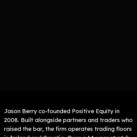
Jason Berry co-founded Positive Equity in
2008. Built alongside partners and traders who
raised the bar, the firm operates trading floors