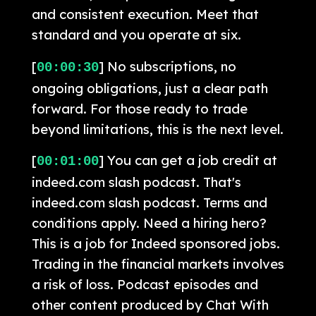
and consistent execution. Meet that
standard and you operate at six.
[
] No subscriptions, no
00:00:30
ongoing obligations, just a clear path
forward. For those ready to trade
beyond limitations, this is the next level.
[
] You can get a job credit at
00:01:00
indeed.com slash podcast. That's
indeed.com slash podcast. Terms and
conditions apply. Need a hiring hero?
This is a job for Indeed sponsored jobs.
Trading in the financial markets involves
a risk of loss. Podcast episodes and
other content produced by Chat With