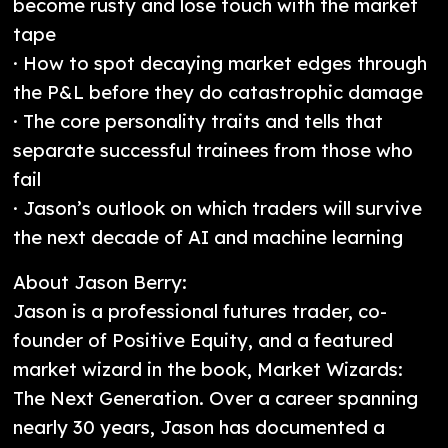
become rusty and lose touch with the market
tape
· How to spot decaying market edges through
the P&L before they do catastrophic damage
· The core personality traits and tells that
separate successful trainees from those who
fail
· Jason’s outlook on which traders will survive
the next decade of AI and machine learning
About Jason Berry:
Jason is a professional futures trader, co-
founder of Positive Equity, and a featured
market wizard in the book, Market Wizards:
The Next Generation. Over a career spanning
nearly 30 years, Jason has documented a