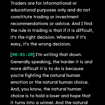
Traders are for informational or
educational purposes only and do not
constitute trading or investment
recommendations or advice. And I find
the rule in trading is that if it is difficult,
it's the right decision. Whereas if it's
easy, it's the wrong decision.
[
] I'm writing that down.
00:01:28
Generally speaking, the harder it is and
more difficult it is to do is because
you're fighting the natural human
emotion or the natural human choice.
And, you know, the natural human
choice is to hold a loser and hope that
it turns into a winner. And the natural