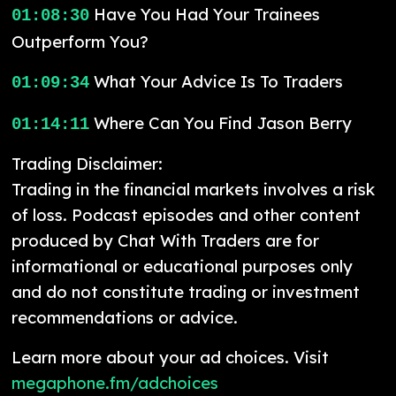
Have You Had Your Trainees
01:08:30
Outperform You?
What Your Advice Is To Traders
01:09:34
Where Can You Find Jason Berry
01:14:11
Trading Disclaimer:
Trading in the financial markets involves a risk
of loss. Podcast episodes and other content
produced by Chat With Traders are for
informational or educational purposes only
and do not constitute trading or investment
recommendations or advice.
Learn more about your ad choices. Visit
megaphone.fm/adchoices