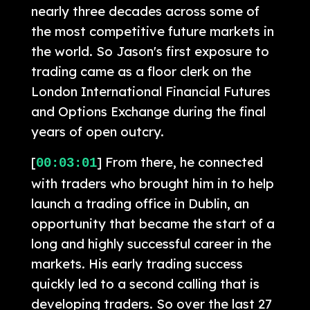
nearly three decades across some of
the most competitive future markets in
the world. So Jason's first exposure to
trading came as a floor clerk on the
London International Financial Futures
and Options Exchange during the final
years of open outcry.
[
] From there, he connected
00:03:01
with traders who brought him in to help
launch a trading office in Dublin, an
opportunity that became the start of a
long and highly successful career in the
markets. His early trading success
quickly led to a second calling that is
developing traders. So over the last 27