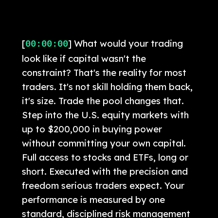
[
] What would your trading
00:00:00
look like if capital wasn't the
constraint? That's the reality for most
traders. It's not skill holding them back,
it's size. Trade the pool changes that.
Step into the U.S. equity markets with
up to $200,000 in buying power
without committing your own capital.
Full access to stocks and ETFs, long or
short. Executed with the precision and
freedom serious traders expect. Your
performance is measured by one
standard, disciplined risk management