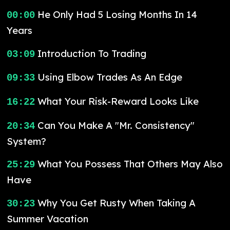
He Only Had 5 Losing Months In 14
00:00
Years
Introduction To Trading
03:09
Using Elbow Trades As An Edge
09:33
What Your Risk-Reward Looks Like
16:22
Can You Make A "Mr. Consistency"
20:34
System?
What You Possess That Others May Also
25:29
Have
Why You Get Rusty When Taking A
30:23
Summer Vacation