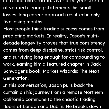
in Ireland and Croatia. Over a 14-year stretch
of verified clearing statements, his small
losses, long career approach resulted in only
five losing months.
Most people think trading success comes from
predicting markets. In reality, Jason's multi-
decade longevity proves that true consistency
comes from deep discipline, strict risk control,
and surviving long enough for compounding to
work, earning him a featured chapter in Jack
Schwager's book, Market Wizards: The Next
Generation.
In this conversation, Jason pulls back the
curtain on his journey from a remote Northern
California commune to the chaotic trading
floors of London and Dublin. He breaks down