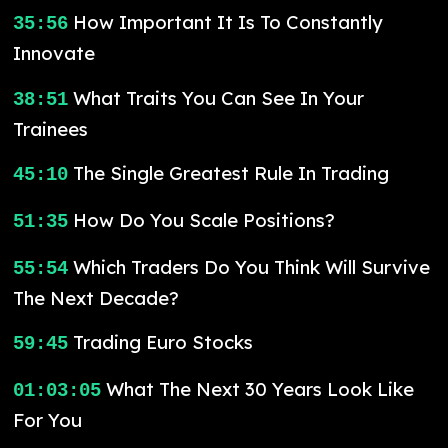
How Important It Is To Constantly
35:56
Innovate
What Traits You Can See In Your
38:51
Trainees
The Single Greatest Rule In Trading
45:10
How Do You Scale Positions?
51:35
Which Traders Do You Think Will Survive
55:54
The Next Decade?
Trading Euro Stocks
59:45
What The Next 30 Years Look Like
01:03:05
For You