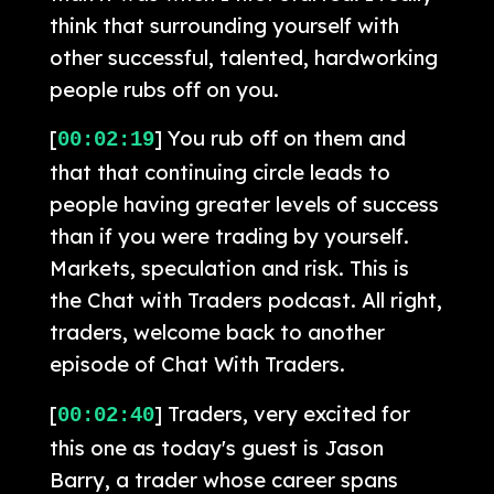
think that surrounding yourself with
other successful, talented, hardworking
people rubs off on you.
[
] You rub off on them and
00:02:19
that that continuing circle leads to
people having greater levels of success
than if you were trading by yourself.
Markets, speculation and risk. This is
the Chat with Traders podcast. All right,
traders, welcome back to another
episode of Chat With Traders.
[
] Traders, very excited for
00:02:40
this one as today's guest is Jason
Barry, a trader whose career spans