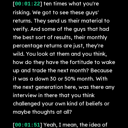
[
] ten times what you're
00:01:22
risking. We got to see these guys'
returns. They send us their material to
verify. And some of the guys that had
the best sort of results, their monthly
percentage returns are just, they're
wild. You look at them and you think,
how do they have the fortitude to wake
up and trade the next month? Because
it was a down 30 or 50% month. With
the next generation here, was there any
interview in there that you think
challenged your own kind of beliefs or
maybe thoughts at all?
[
] Yeah, I mean, the idea of
00:01:51