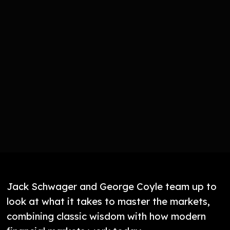
Jack Schwager and George Coyle team up to
look at what it takes to master the markets,
combining classic wisdom with how modern