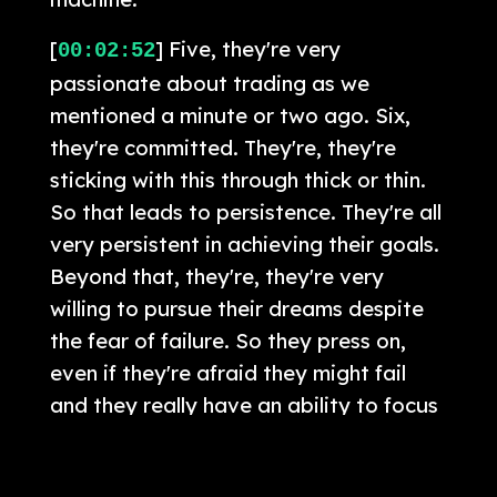
[
] Five, they're very
00:02:52
passionate about trading as we
mentioned a minute or two ago. Six,
they're committed. They're, they're
sticking with this through thick or thin.
So that leads to persistence. They're all
very persistent in achieving their goals.
Beyond that, they're, they're very
willing to pursue their dreams despite
the fear of failure. So they press on,
even if they're afraid they might fail
and they really have an ability to focus
that you don't see so much in everyday
people.