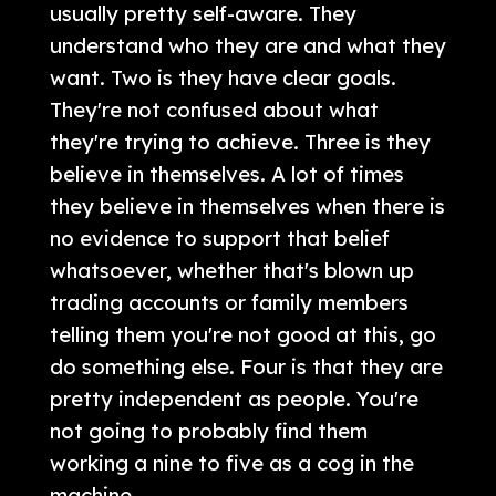
usually pretty self-aware. They
understand who they are and what they
want. Two is they have clear goals.
They're not confused about what
they're trying to achieve. Three is they
believe in themselves. A lot of times
they believe in themselves when there is
no evidence to support that belief
whatsoever, whether that's blown up
trading accounts or family members
telling them you're not good at this, go
do something else. Four is that they are
pretty independent as people. You're
not going to probably find them
working a nine to five as a cog in the
machine.