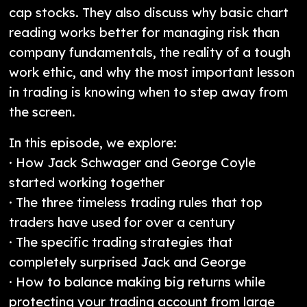
cap stocks. They also discuss why basic chart
reading works better for managing risk than
company fundamentals, the reality of a tough
work ethic, and why the most important lesson
in trading is knowing when to step away from
the screen.
In this episode, we explore:
· How Jack Schwager and George Coyle
started working together
· The three timeless trading rules that top
traders have used for over a century
· The specific trading strategies that
completely surprised Jack and George
· How to balance making big returns while
protecting your trading account from large