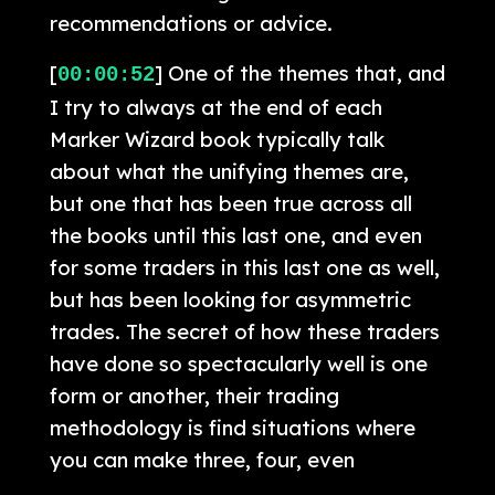
recommendations or advice.
[
] One of the themes that, and
00:00:52
I try to always at the end of each
Marker Wizard book typically talk
about what the unifying themes are,
but one that has been true across all
the books until this last one, and even
for some traders in this last one as well,
but has been looking for asymmetric
trades. The secret of how these traders
have done so spectacularly well is one
form or another, their trading
methodology is find situations where
you can make three, four, even