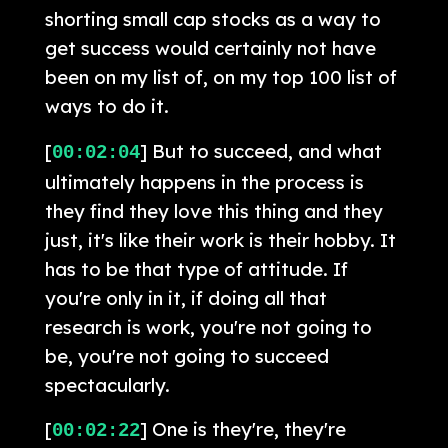
shorting small cap stocks as a way to
get success would certainly not have
been on my list of, on my top 100 list of
ways to do it.
[
] But to succeed, and what
00:02:04
ultimately happens in the process is
they find they love this thing and they
just, it's like their work is their hobby. It
has to be that type of attitude. If
you're only in it, if doing all that
research is work, you're not going to
be, you're not going to succeed
spectacularly.
[
] One is they're, they're
00:02:22