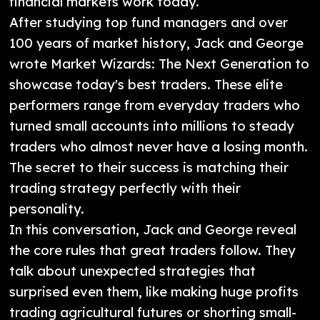
financial markets work today.
After studying top fund managers and over
100 years of market history, Jack and George
wrote Market Wizards: The Next Generation to
showcase today's best traders. These elite
performers range from everyday traders who
turned small accounts into millions to steady
traders who almost never have a losing month.
The secret to their success is matching their
trading strategy perfectly with their
personality.
In this conversation, Jack and George reveal
the core rules that great traders follow. They
talk about unexpected strategies that
surprised even them, like making huge profits
trading agricultural futures or shorting small-