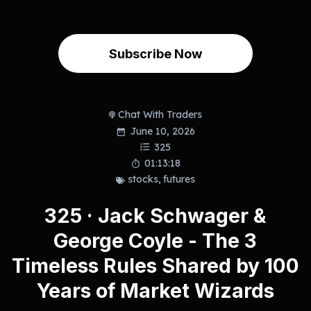
Subscribe Now
Chat With Traders
June 10, 2026
325
01:13:18
stocks
,
futures
325 · Jack Schwager &
George Coyle - The 3
Timeless Rules Shared by 100
Years of Market Wizards