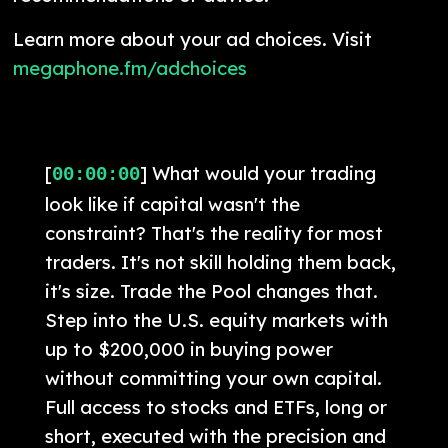
Learn more about your ad choices. Visit
megaphone.fm/adchoices
[
] What would your trading
00:00:00
look like if capital wasn't the
constraint? That's the reality for most
traders. It's not skill holding them back,
it's size. Trade the Pool changes that.
Step into the U.S. equity markets with
up to $200,000 in buying power
without committing your own capital.
Full access to stocks and ETFs, long or
short, executed with the precision and