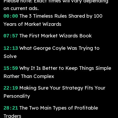
Please note: Exact times will vary depending
on current ads.
The 3 Timeless Rules Shared by 100
00:00
Years of Market Wizards
The First Market Wizards Book
07:57
What George Coyle Was Trying to
12:13
Solve
Why It Is Better to Keep Things Simple
15:59
Rather Than Complex
Making Sure Your Strategy Fits Your
22:19
Personality
The Two Main Types of Profitable
28:21
Traders