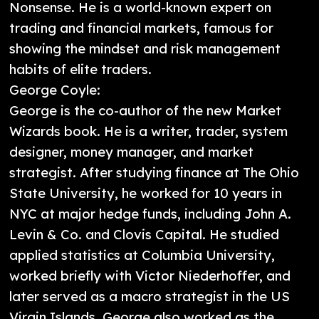
Nonsense. He is a world-known expert on
trading and financial markets, famous for
showing the mindset and risk management
habits of elite traders.
George Coyle:
George is the co-author of the new Market
Wizards book. He is a writer, trader, system
designer, money manager, and market
strategist. After studying finance at The Ohio
State University, he worked for 10 years in
NYC at major hedge funds, including John A.
Levin & Co. and Clovis Capital. He studied
applied statistics at Columbia University,
worked briefly with Victor Niederhoffer, and
later served as a macro strategist in the US
Virgin Islands. George also worked as the