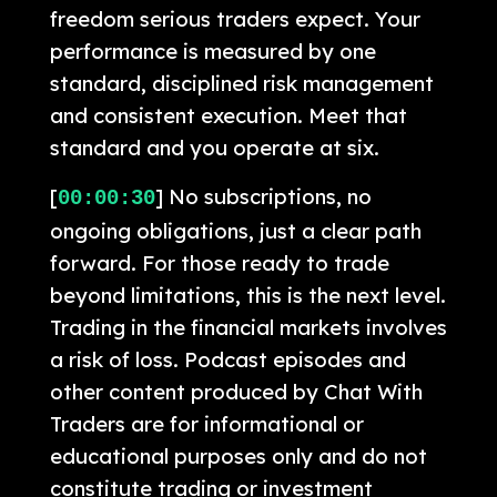
freedom serious traders expect. Your
performance is measured by one
standard, disciplined risk management
and consistent execution. Meet that
standard and you operate at six.
[
] No subscriptions, no
00:00:30
ongoing obligations, just a clear path
forward. For those ready to trade
beyond limitations, this is the next level.
Trading in the financial markets involves
a risk of loss. Podcast episodes and
other content produced by Chat With
Traders are for informational or
educational purposes only and do not
constitute trading or investment