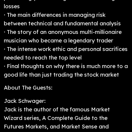
losses
· The main differences in managing risk
between technical and fundamental analysis
· The story of an anonymous multi-millionaire
musician who became a legendary trader
· The intense work ethic and personal sacrifices
needed to reach the top level
· Final thoughts on why there is much more to a
good life than just trading the stock market
About The Guests:
Jack Schwager:
Jack is the author of the famous Market
Wizard series, A Complete Guide to the
Futures Markets, and Market Sense and