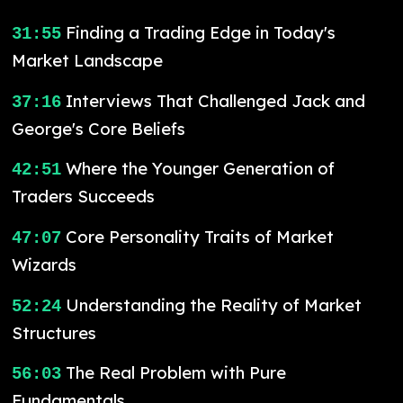
Finding a Trading Edge in Today's
31:55
Market Landscape
Interviews That Challenged Jack and
37:16
George's Core Beliefs
Where the Younger Generation of
42:51
Traders Succeeds
Core Personality Traits of Market
47:07
Wizards
Understanding the Reality of Market
52:24
Structures
The Real Problem with Pure
56:03
Fundamentals