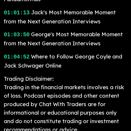
Jack's Most Memorable Moment
01:01:13
from the Next Generation Interviews
George's Most Memorable Moment
01:03:50
from the Next Generation Interviews
Where to Follow George Coyle and
01:04:52
Jack Schwager Online
Trading Disclaimer:
Trading in the financial markets involves a risk
of loss. Podcast episodes and other content
produced by Chat With Traders are for
informational or educational purposes only
and do not constitute trading or investment
recommendations or advice.