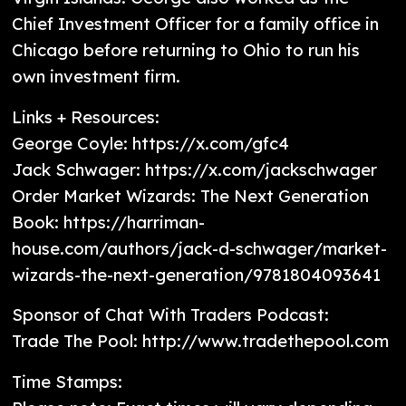
Chief Investment Officer for a family office in
Chicago before returning to Ohio to run his
own investment firm.
Links + Resources:
George Coyle: https://x.com/gfc4
Jack Schwager: https://x.com/jackschwager
Order Market Wizards: The Next Generation
Book: https://harriman-
house.com/authors/jack-d-schwager/market-
wizards-the-next-generation/9781804093641
Sponsor of Chat With Traders Podcast:
Trade The Pool: http://www.tradethepool.com
Time Stamps: