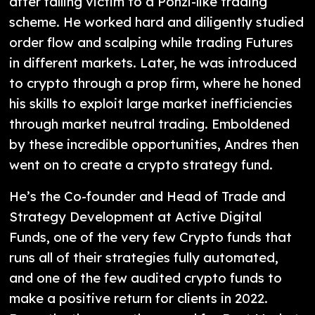
after falling victim to a Ponzi-like trading
scheme. He worked hard and diligently studied
order flow and scalping while trading Futures
in different markets. Later, he was introduced
to crypto through a prop firm, where he honed
his skills to exploit large market inefficiencies
through market neutral trading. Emboldened
by these incredible opportunities, Andres then
went on to create a crypto strategy fund.
He’s the Co-founder and Head of Trade and
Strategy Development at Active Digital
Funds, one of the very few Crypto funds that
runs all of their strategies fully automated,
and one of the few audited crypto funds to
make a positive return for clients in 2022.