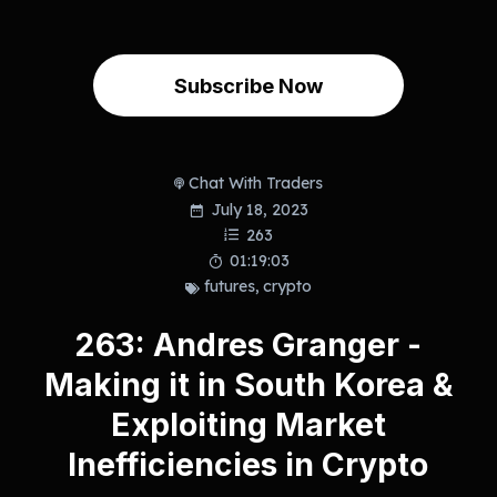
Subscribe Now
Chat With Traders
July 18, 2023
263
01:19:03
futures
,
crypto
263: Andres Granger -
Making it in South Korea &
Exploiting Market
Inefficiencies in Crypto