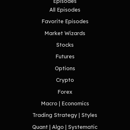
Episodes
All Episodes
Favorite Episodes
Market Wizards
Stocks
Futures
Options
Crypto
Forex
Macro | Economics
Trading Strategy | Styles
Quant | Algo | Systematic