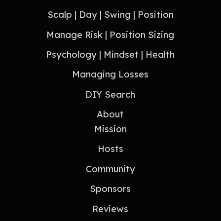
Scalp | Day | Swing | Position
Manage Risk | Position Sizing
Psychology | Mindset | Health
Managing Losses
DIY Search
About
Mission
Hosts
Community
Sponsors
Reviews