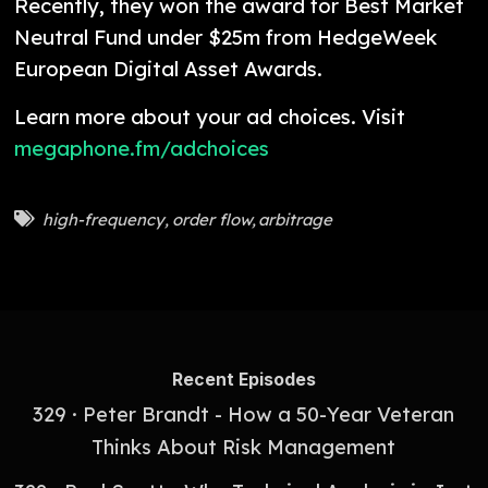
Recently, they won the award for Best Market
Neutral Fund under $25m from HedgeWeek
European Digital Asset Awards.
Learn more about your ad choices. Visit
megaphone.fm/adchoices
high-frequency
,
order flow
,
arbitrage
Recent Episodes
329 · Peter Brandt - How a 50-Year Veteran
Thinks About Risk Management