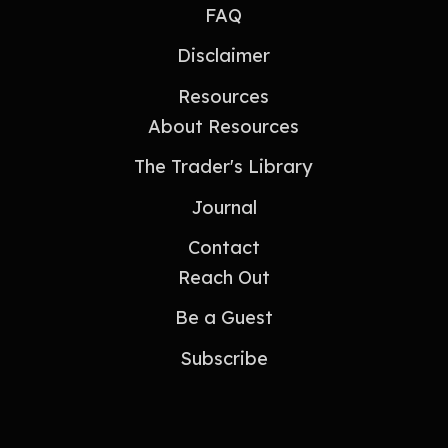
FAQ
Disclaimer
Resources
About Resources
The Trader's Library
Journal
Contact
Reach Out
Be a Guest
Subscribe