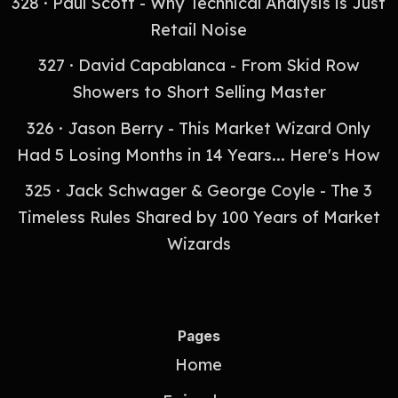
328 · Paul Scott - Why Technical Analysis is Just
Retail Noise
327 · David Capablanca - From Skid Row
Showers to Short Selling Master
326 · Jason Berry - This Market Wizard Only
Had 5 Losing Months in 14 Years... Here's How
325 · Jack Schwager & George Coyle - The 3
Timeless Rules Shared by 100 Years of Market
Wizards
Pages
Home