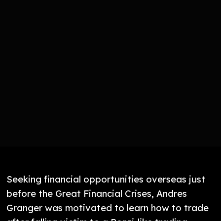
Seeking financial opportunities overseas just
before the Great Financial Crises, Andres
Granger was motivated to learn how to trade