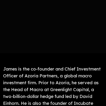
James is the co-founder and Chief Investment
Officer of Azoria Partners, a global macro
investment firm. Prior to Azoria, he served as
the Head of Macro at Greenlight Capital, a
two-billion-dollar hedge fund led by David
Einhorn. He is also the founder of Incubate