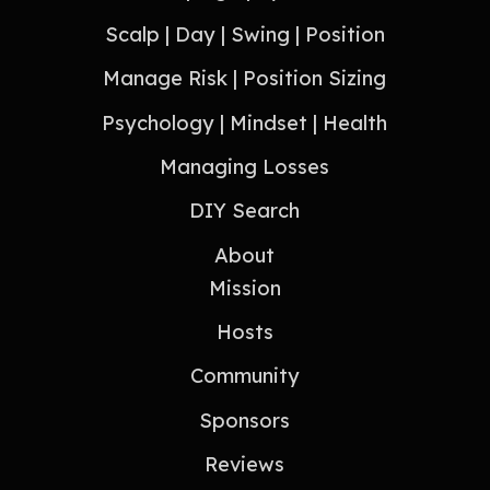
Scalp | Day | Swing | Position
Manage Risk | Position Sizing
Psychology | Mindset | Health
Managing Losses
DIY Search
About
Mission
Hosts
Community
Sponsors
Reviews