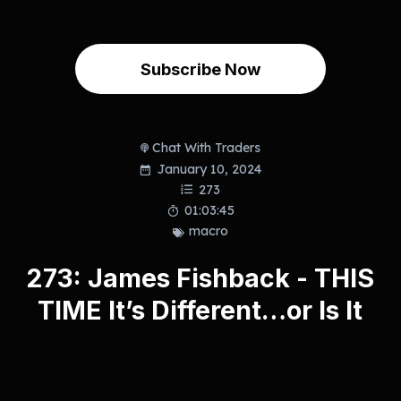
Subscribe Now
Chat With Traders
January 10, 2024
273
01:03:45
macro
273: James Fishback - THIS
TIME It’s Different…or Is It