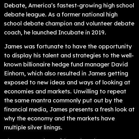
Debate, America’s fastest-growing high school
debate league. As a former national high
school debate champion and volunteer debate
coach, he launched Incubate in 2019.
James was fortunate to have the opportunity
to display his talent and strategies to the well-
known billionaire hedge fund manager David
Einhorn, which also resulted in James getting
exposed to new ideas and ways of looking at
economies and markets. Unwilling to repeat
the same mantra commonly put out by the
financial media, James presents a fresh look at
why the economy and the markets have
multiple silver linings.