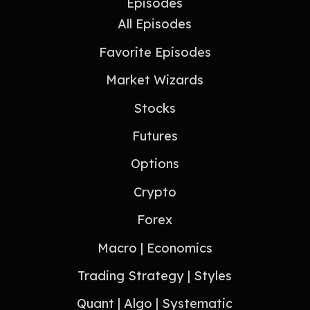
Episodes
All Episodes
Favorite Episodes
Market Wizards
Stocks
Futures
Options
Crypto
Forex
Macro | Economics
Trading Strategy | Styles
Quant | Algo | Systematic