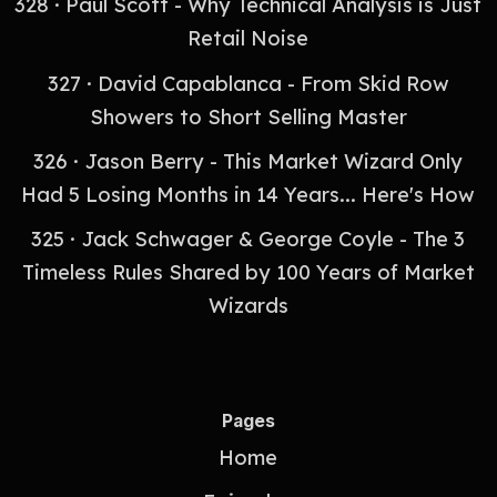
328 · Paul Scott - Why Technical Analysis is Just
Retail Noise
327 · David Capablanca - From Skid Row
Showers to Short Selling Master
326 · Jason Berry - This Market Wizard Only
Had 5 Losing Months in 14 Years... Here's How
325 · Jack Schwager & George Coyle - The 3
Timeless Rules Shared by 100 Years of Market
Wizards
Pages
Home