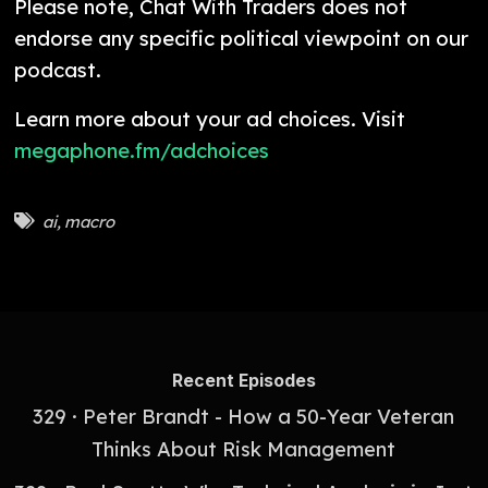
Please note, Chat With Traders does not
endorse any specific political viewpoint on our
podcast.
Learn more about your ad choices. Visit
megaphone.fm/adchoices
ai
,
macro
Recent Episodes
329 · Peter Brandt - How a 50-Year Veteran
Thinks About Risk Management