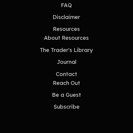
FAQ
Disclaimer
Resources
About Resources
The Trader's Library
Journal
Contact
Reach Out
Be a Guest
Subscribe