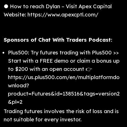
● How to reach Dylan – Visit Apex Capital
Website: https://www.apexcptl.com/
Sponsors of Chat With Traders Podcast:
Plus500: Try futures trading with Plus500 >>
Start with a FREE demo or claim a bonus up
to $200 with an open account 👉
https://us.plus500.com/en/multiplatformdo
wnload?
product=Futures&id=138516&tags=version2
&pl=2
Trading futures involves the risk of loss and is
not suitable for every investor.