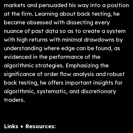
markets and persuaded his way into a position
at the firm. Learning about back testing, he
became obsessed with dissecting every
nuance of past data so as to create a system
with high returns with minimal drawdowns by
understanding where edge can be found, as
evidenced in the performance of the
algorithmic strategies. Emphasizing the
significance of order flow analysis and robust
back testing, he offers important insights for
algorithmic, systematic, and discretionary
traders.
Links + Resources: