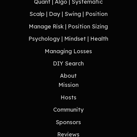
Quant | Algo | Systematic
Scalp | Day | Swing | Position
Manage Risk | Position Sizing
Psychology | Mindset | Health
Managing Losses
DIY Search
About
Mission
Hosts
Community
Sponsors
Reviews