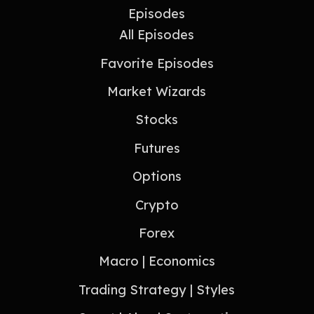
Episodes
All Episodes
Favorite Episodes
Market Wizards
Stocks
Futures
Options
Crypto
Forex
Macro | Economics
Trading Strategy | Styles