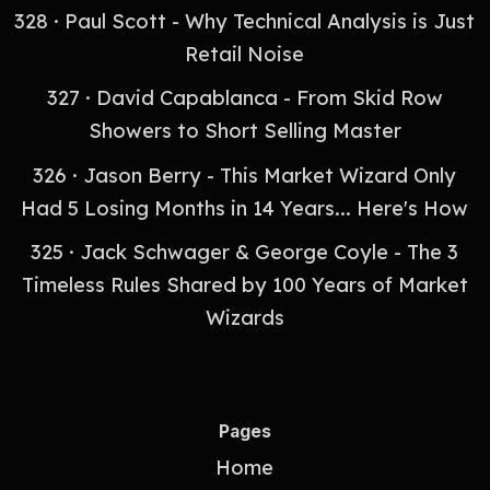
328 · Paul Scott - Why Technical Analysis is Just
Retail Noise
327 · David Capablanca - From Skid Row
Showers to Short Selling Master
326 · Jason Berry - This Market Wizard Only
Had 5 Losing Months in 14 Years... Here's How
325 · Jack Schwager & George Coyle - The 3
Timeless Rules Shared by 100 Years of Market
Wizards
Pages
Home