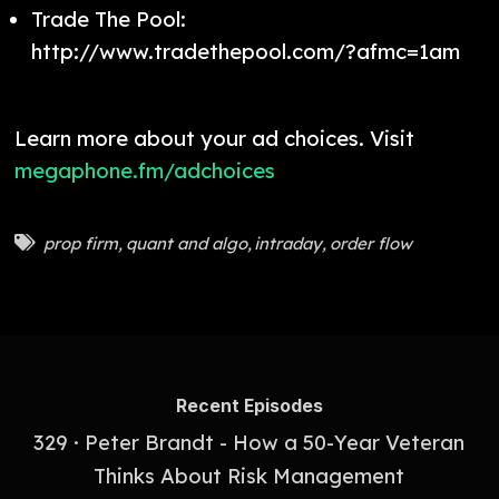
Trade The Pool:
http://www.tradethepool.com/?afmc=1am
Learn more about your ad choices. Visit
megaphone.fm/adchoices
prop firm
,
quant and algo
,
intraday
,
order flow
Recent Episodes
329 · Peter Brandt - How a 50-Year Veteran
Thinks About Risk Management