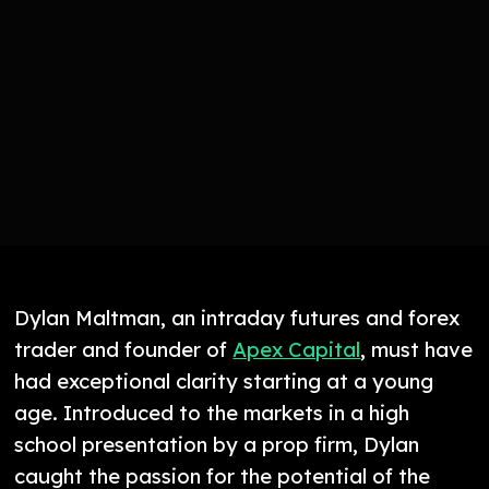
Dylan Maltman, an intraday futures and forex
trader and founder of
Apex Capital
, must have
had exceptional clarity starting at a young
age. Introduced to the markets in a high
school presentation by a prop firm, Dylan
caught the passion for the potential of the