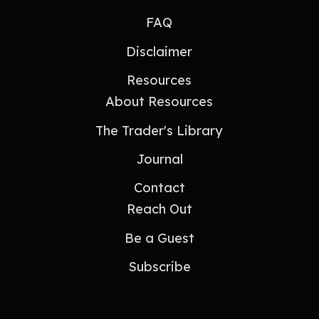
FAQ
Disclaimer
Resources
About Resources
The Trader's Library
Journal
Contact
Reach Out
Be a Guest
Subscribe