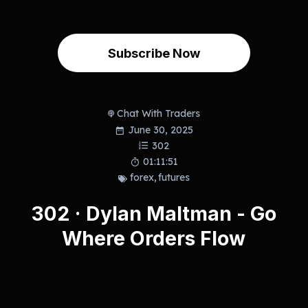
Subscribe Now
Chat With Traders
June 30, 2025
302
01:11:51
forex
,
futures
302 · Dylan Maltman - Go
Where Orders Flow